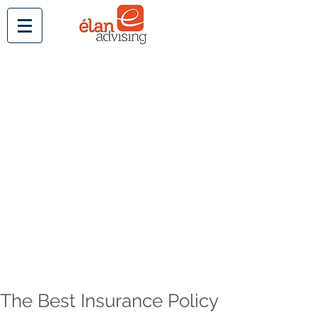
The Best Insurance Policy