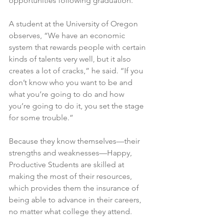
opportunities following graduation.
A student at the University of Oregon 
observes
, “We have an economic 
system that rewards people with certain 
kinds of talents very well, but it also 
creates a lot of cracks,” he said. “If you 
don’t know who you want to be and 
what you’re going to do and how 
you’re going to do it, you set the stage 
for some trouble.”
Because they know themselves—their 
strengths and weaknesses—Happy, 
Productive Students are skilled at 
making the most of their resources, 
which provides them the insurance of 
being able to advance in their careers, 
no matter what college they attend.