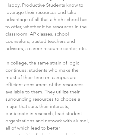
Happy, Productive Students know to 
leverage their resources and take 
advantage of all that a high school has 
to offer, whether it be resources in the 
classroom, AP classes, school 
counselors, trusted teachers and 
advisors, a career resource center, etc.
In college, the same strain of logic 
continues: students who make the 
most of their time on campus are 
efficient consumers of the resources 
available to them. They utilize their 
surrounding resources to choose a 
major that suits their interests, 
participate in research, lead student 
organizations and network with alumni, 
all of which lead to better 