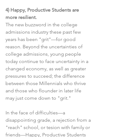
4) Happy, Productive Students are 
more resilient.
The new buzzword in the college 
admissions industry these past few 
years has been "grit"—for good 
reason. Beyond the uncertainties of 
college admissions, young people 
today continue to face uncertainty in a 
changed economy, as well as greater 
pressures to succeed; the difference 
between those Millennials who thrive 
and those who flounder in later life 
may just come down to "grit."
In the face of difficulties—a 
disappointing grade, a rejection from a 
"reach" school, or tesion with family or 
friends—Happy, Productive Students 