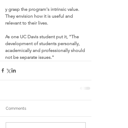
y grasp the program's intrinsic value. 
They envision how it is useful and 
relevant to their lives.
As one UC Davis student put it, "The 
development of students personally, 
academically and professionally should 
not be separate issues."
Comments