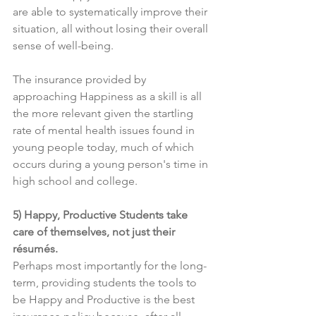
are able to systematically improve their 
situation, all without losing their overall 
sense of well-being.
The insurance provided by 
approaching Happiness as a skill is all 
the more relevant given the startling 
rate of 
mental health issues found in 
young people today
, much of which 
occurs during a young person's time in 
high school and college.
5) Happy, Productive Students take 
care of themselves, not just their 
résumés.
Perhaps most importantly for the long-
term, providing students the tools to 
be Happy and Productive is the best 