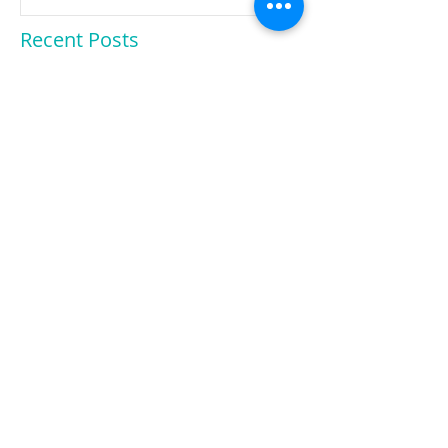
Smart Enough
Recent Posts
Scholarship Opportunity!
Hide Your Phone!
Exclusive interview with a UCD
admissions director!