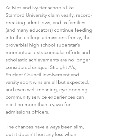
As Ivies and Ivy-tier schools like 
Stanford University claim 
yearly, record-
breaking admit lows
, and as families 
(and many educators) continue feeding 
into the college admissions frenzy, the 
proverbial high school superstar's 
momentous extracurricular efforts and 
scholastic achievements are no longer 
considered unique. Straight A's, 
Student Council involvement and 
varsity sport wins are all but expected, 
and even well-meaning, eye-opening 
community service experiences can 
elicit no more than a yawn for 
admissions officers.
The chances have always been slim, 
but it doesn't hurt any less when 