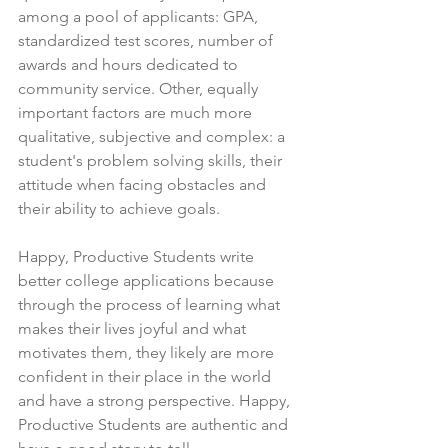
among a pool of applicants: GPA, 
standardized test scores, number of 
awards and hours dedicated to 
community service. Other, equally 
important factors are much more 
qualitative, subjective and complex: a 
student's problem solving skills, their 
attitude when facing obstacles and 
their ability to achieve goals.
Happy, Productive Students write 
better college applications because 
through the process of learning what 
makes their lives joyful and what 
motivates them, they likely are more 
confident in their place in the world 
and have a strong perspective. Happy, 
Productive Students are authentic and 