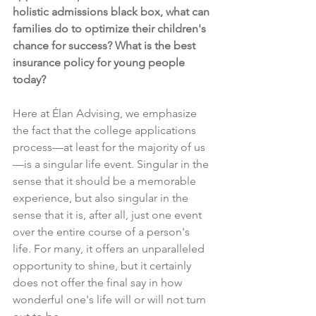
holistic admissions black box, what can 
families do to optimize their children's 
chance for success? What is the best 
insurance policy for young people 
today?
Here at Élan Advising, we emphasize 
the fact that the college applications 
process—at least for the majority of us
—is a singular life event. Singular in the 
sense that it should be a memorable 
experience, but also singular in the 
sense that it is, after all, just one event 
over the entire course of a person's 
life. For many, it offers an unparalleled 
opportunity to shine, but it certainly 
does not offer the final say in how 
wonderful one's life will or will not turn 