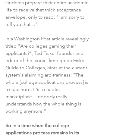
students prepare their entire academic 
life to receive that thick acceptance 
envelope, only to read, "I am sorry to 
tell you that…"
In a Washington Post article
 revealingly 
titled "Are colleges gaming their 
applicants?", Ted Fiske, founder and 
editor of the iconic, lime green Fiske 
Guide to Colleges, hints at the current 
system's alarming arbitrariness: "The 
whole [college applications process] is 
a crapshoot. It's a chaotic 
marketplace… nobody really 
understands how the whole thing is 
working anymore."
So in a time when the college 
applications process remains in its 