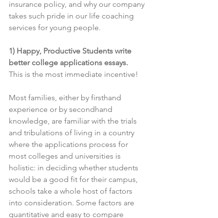
insurance policy, and why our company 
takes such pride in our life coaching 
services for young people.
1) Happy, Productive Students write 
better college applications essays.
This is the most immediate incentive!
Most families, either by firsthand 
experience or by secondhand 
knowledge, are familiar with the trials 
and tribulations of living in a country 
where the applications process for 
most colleges and universities is 
holistic: in deciding whether students 
would be a good fit for their campus, 
schools take a whole host of factors 
into consideration. Some factors are 
quantitative and easy to compare 