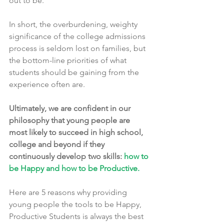
out to be.
In short, the overburdening, weighty 
significance of the college admissions 
process is seldom lost on families, but 
the bottom-line priorities of what 
students should be gaining from the 
experience often are.
Ultimately, we are confident in our 
philosophy that young people are 
most likely to succeed in high school, 
college and beyond if they 
continuously develop two skills: 
how to 
be Happy and how to be Productive.
Here are 5 reasons why providing 
young people the tools to be Happy, 
Productive Students is always the best 