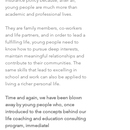
insurance policy because, after all, 
young people are much more than 
academic and professional lives.
They are family members, co-workers 
and life partners, and in order to lead a 
fulfilling life, young people need to 
know how to pursue deep interests, 
maintain meaningful relationships and 
contribute to their communities. The 
same skills that lead to excelling in 
school and work can also be applied to 
living a richer personal life. 
Time and again, we have been blown 
away by young people who, once 
introduced to the concepts behind our 
life coaching and education consulting 
program, immediatel