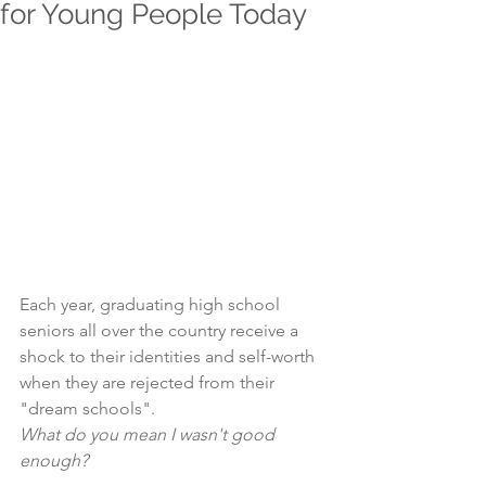
for Young People Today
Each year, graduating high school 
seniors all over the country receive a 
shock to their identities and self-worth 
when they are rejected from their 
"dream schools".
What do you mean I wasn't good 
enough?