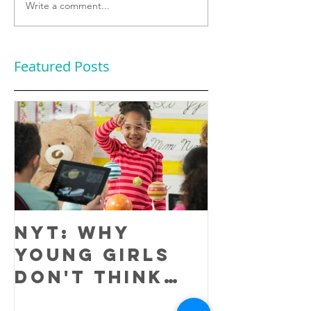
Write a comment...
Featured Posts
NYT: Why
Young Girls
Don't Think
They Are