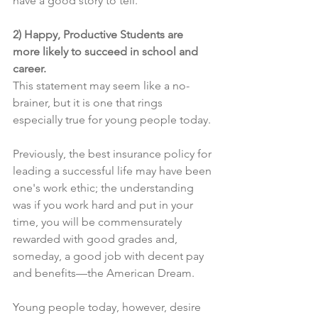
have a good story to tell.
2) Happy, Productive Students are 
more likely to succeed in school and 
career.
This statement may seem like a no-
brainer, but it is one that rings 
especially true for young people today.
Previously, the best insurance policy for 
leading a successful life may have been 
one's work ethic; the understanding 
was if you work hard and put in your 
time, you will be commensurately 
rewarded with good grades and, 
someday, a good job with decent pay 
and benefits—the American Dream.
Young people today, however, desire 