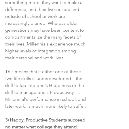
something more: they want to make a 
difference, and their lives inside and 
outside of school or work are 
increasingly blurred. Whereas older 
generations may have been content to 
compartmentalize the many facets of 
their lives, 
Millennials experience much 
higher levels of integration among 
their personal and work lives
.
This means that if either one of these 
two life skills is underdeveloped—the 
skill to tap into one's Happiness or the 
skill to manage one's Productivity—a 
Millennial's performance in school, and 
later work, is much more likely to suffer.
3) Happy, Productive Students succeed 
no matter what college they attend.