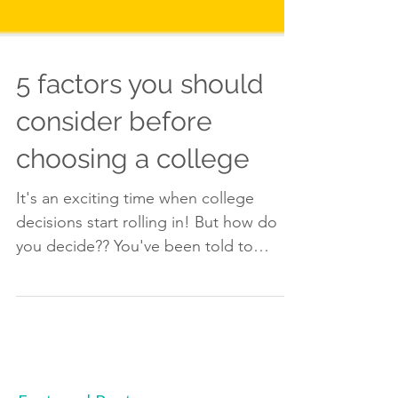
5 factors you should
consider before
choosing a college
It's an exciting time when college
decisions start rolling in! But how do
you decide?? You've been told to
consider the size of the...