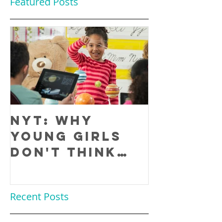
Featured Posts
NYT: Why
Young Girls
Don't Think
They Are
Smart Enough