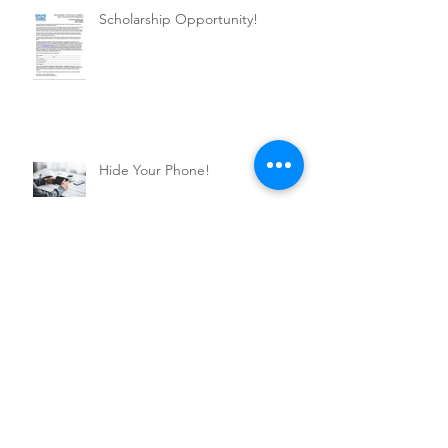
Recent Posts
Scholarship Opportunity!
Hide Your Phone!
Exclusive interview with a UCD
admissions director!