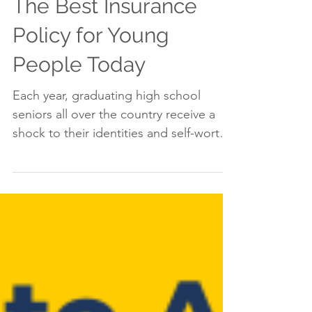
The Best Insurance
Policy for Young
People Today
Each year, graduating high school
seniors all over the country receive a
shock to their identities and self-worth
when they are rejected...