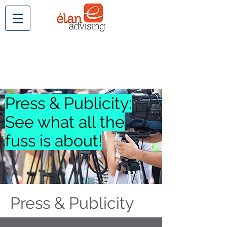
Press & Publicity:
See what all the
fuss is about!
Press & Publicity