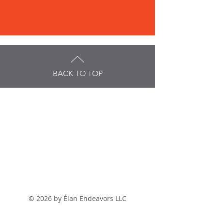
BACK TO TOP
© 2026 by
É
lan Endeavors LLC