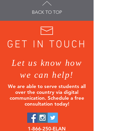
BACK TO TOP
GET IN TOUCH
Let us know how
we can help!
We are able to serve students all
over the country via digital
communication.
Schedule a free
consultation today!
1-866-250
-ELAN