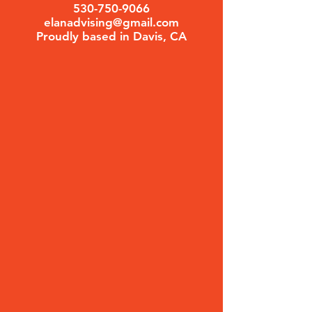
530-750-9066
elanadvising@gmail.com
Proudly based in Davis, CA