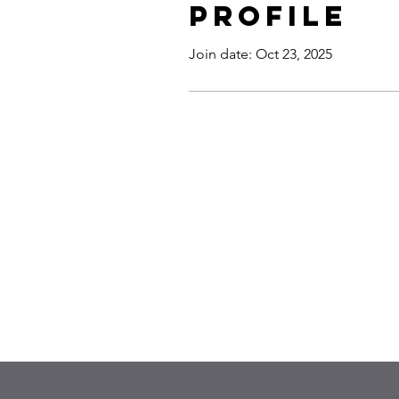
Profile
Join date: Oct 23, 2025