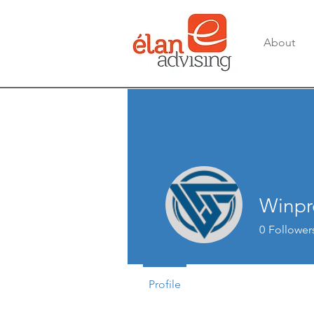
About
Winpr
0
Follower
Profile