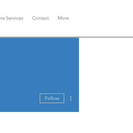
re Services
Contact
More
More actions
Follow