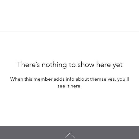
There’s nothing to show here yet
When this member adds info about themselves, you’ll
see it here.