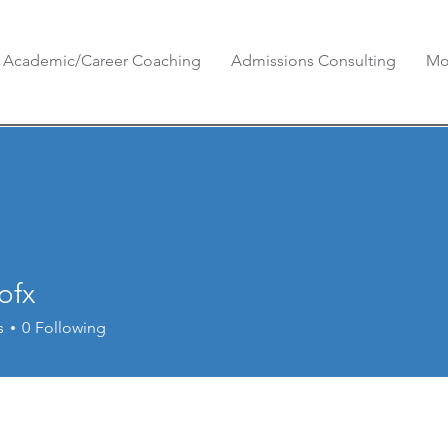
Academic/Career Coaching
Admissions Consulting
Mo
ofx
s
0
Following